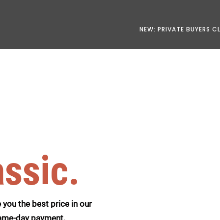
NEW: PRIVATE BUYERS C
assic.
you the best price in our
 same-day payment.