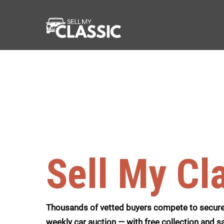
Sell My Cl
Thousands of vetted buyers compete to secure 
weekly car auction — with free collection and