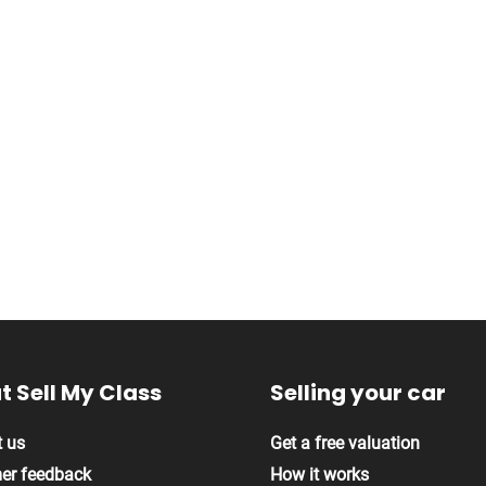
 Sell My Class
Selling your car
 us
Get a free valuation
er feedback
How it works