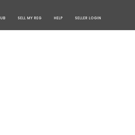
LUB
SELL MY REG
HELP
SELLER LOGIN