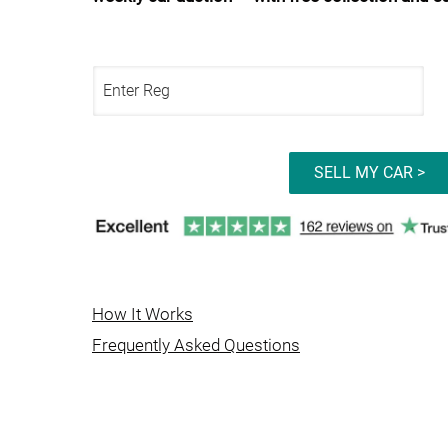
SELL MY CAR >
How It Works
Frequently Asked Questions