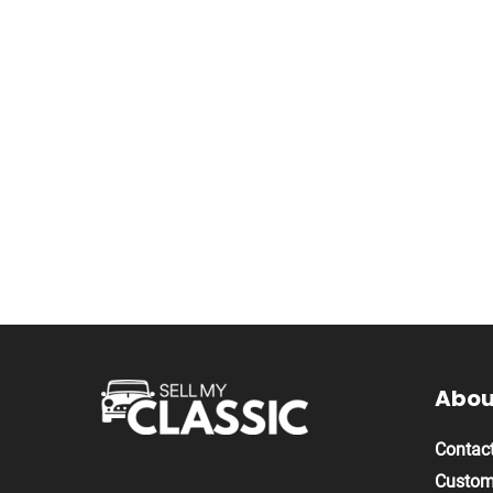
About
Contact
Custom