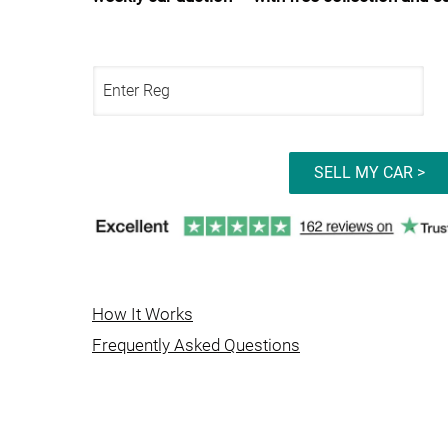
SELL MY CAR >
How It Works
Frequently Asked Questions