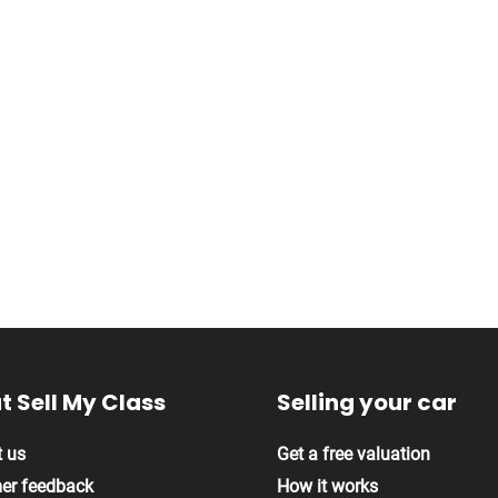
 Sell My Class
Selling your car
 us
Get a free valuation
er feedback
How it works