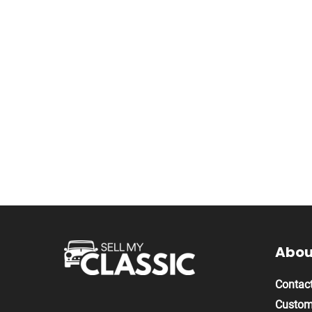
About
Contact
Custom