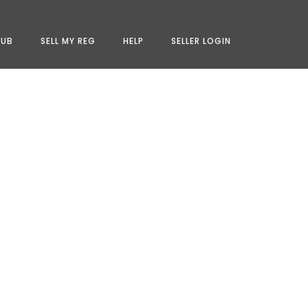
LUB
SELL MY REG
HELP
SELLER LOGIN