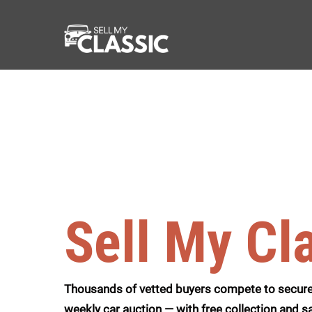
Sell My Cl
Thousands of vetted buyers compete to secure 
weekly car auction — with free collection and