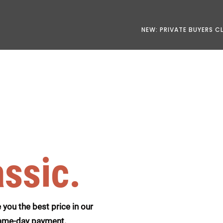
NEW: PRIVATE BUYERS C
assic.
you the best price in our
 same-day payment.