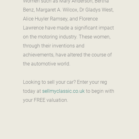
Women such as Mary Anderson, Bertha
Benz, Margaret A. Wilcox, Dr Gladys West,
Alice Huyler Ramsey, and Florence
Lawrence have made a significant impact
on the motoring industry. These women,
through their inventions and
achievements, have altered the course of
the automotive world.
Looking to sell your car? Enter your reg
today at
sellmyclassic.co.uk
to begin with
your FREE valuation.