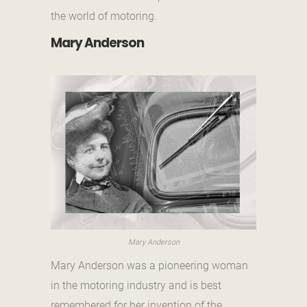
the world of motoring.
Mary Anderson
Mary Anderson
Mary Anderson was a pioneering woman
in the motoring industry and is best
remembered for her invention of the