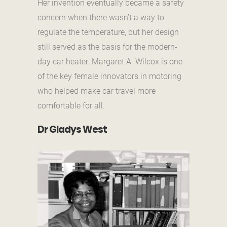
Her invention eventually became a safety
concern when there wasn’t a way to
regulate the temperature, but her design
still served as the basis for the modern-
day car heater. Margaret A. Wilcox is one
of the key female innovators in motoring
who helped make car travel more
comfortable for all.
Dr Gladys West