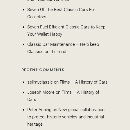
Seven Of The Best Classic Cars For
Collectors
Seven Fuel-Efficient Classic Cars to Keep
Your Wallet Happy
Classic Car Maintenance – Help keep
Classics on the road
RECENT COMMENTS
sellmyclassic
on
Films – A History of Cars
Joseph Moore
on
Films – A History of
Cars
Peter Anning
on
New global collaboration
to protect historic vehicles and industrial
heritage