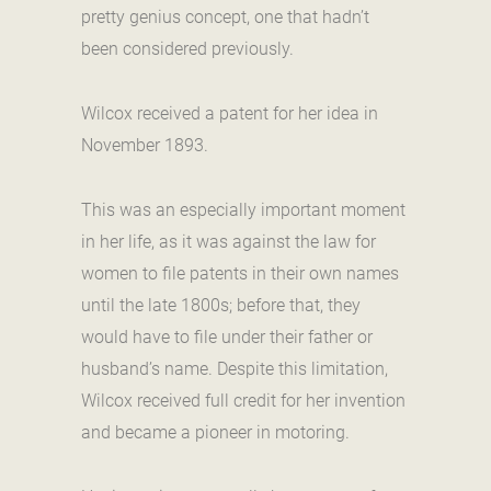
pretty genius concept, one that hadn’t
been considered previously.
Wilcox received a patent for her idea in
November 1893.
This was an especially important moment
in her life, as it was against the law for
women to file patents in their own names
until the late 1800s; before that, they
would have to file under their father or
husband’s name. Despite this limitation,
Wilcox received full credit for her invention
and became a pioneer in motoring.