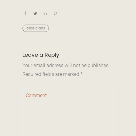
classic cars
Leave a Reply
Your email address will not be published.
Required fields are marked
*