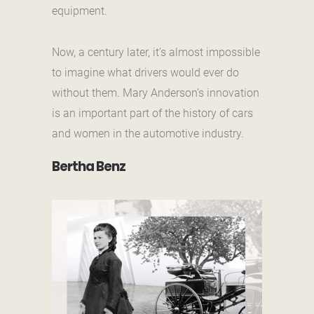
equipment.
Now, a century later, it’s almost impossible
to imagine what drivers would ever do
without them. Mary Anderson’s innovation
is an important part of the history of cars
and women in the automotive industry.
Bertha Benz