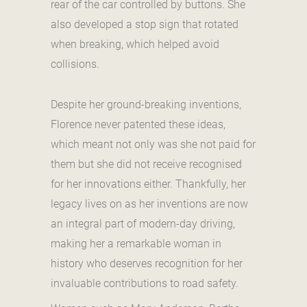
rear of the car controlled by buttons. She
also developed a stop sign that rotated
when breaking, which helped avoid
collisions.
Despite her ground-breaking inventions,
Florence never patented these ideas,
which meant not only was she not paid for
them but she did not receive recognised
for her innovations either. Thankfully, her
legacy lives on as her inventions are now
an integral part of modern-day driving,
making her a remarkable woman in
history who deserves recognition for her
invaluable contributions to road safety.