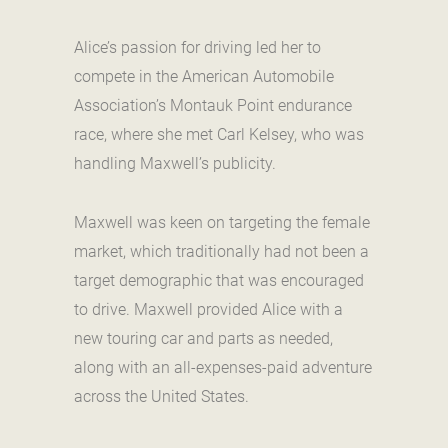
Alice’s passion for driving led her to
compete in the American Automobile
Association’s Montauk Point endurance
race, where she met Carl Kelsey, who was
handling Maxwell’s publicity.
Maxwell was keen on targeting the female
market, which traditionally had not been a
target demographic that was encouraged
to drive. Maxwell provided Alice with a
new touring car and parts as needed,
along with an all-expenses-paid adventure
across the United States.