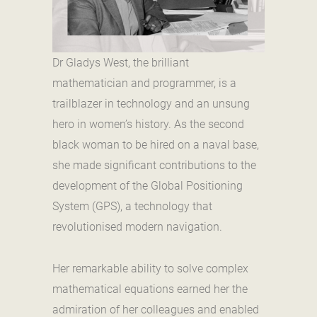
Dr Gladys West, the brilliant
mathematician and programmer, is a
trailblazer in technology and an unsung
hero in women’s history. As the second
black woman to be hired on a naval base,
she made significant contributions to the
development of the Global Positioning
System (GPS), a technology that
revolutionised modern navigation.
Her remarkable ability to solve complex
mathematical equations earned her the
admiration of her colleagues and enabled