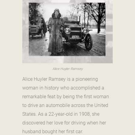
Alice Huyler Ramsey
Alice Huyler Ramsey is a pioneering
woman in history who accomplished a
remarkable feat by being the first woman
to drive an automobile across the United
States. As a 22-year-old in 1908, she
discovered her love for driving when her
husband bought her first car.