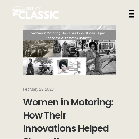
February 22, 2023
Women in Motoring:
How Their
Innovations Helped