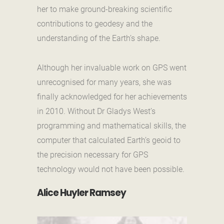
her to make ground-breaking scientific
contributions to geodesy and the
understanding of the Earth’s shape.
Although her invaluable work on GPS went
unrecognised for many years, she was
finally acknowledged for her achievements
in 2010. Without Dr Gladys West’s
programming and mathematical skills, the
computer that calculated Earth’s geoid to
the precision necessary for GPS
technology would not have been possible.
Alice Huyler Ramsey