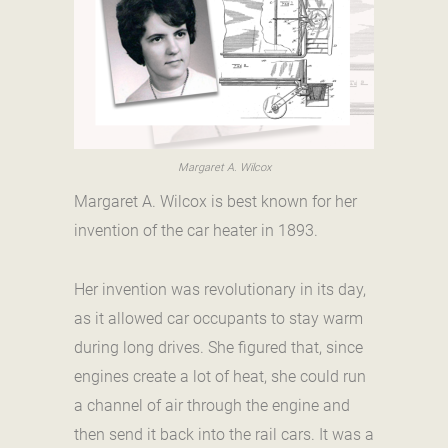
Margaret A. Wilcox
Margaret A. Wilcox is best known for her
invention of the car heater in 1893.
Her invention was revolutionary in its day,
as it allowed car occupants to stay warm
during long drives. She figured that, since
engines create a lot of heat, she could run
a channel of air through the engine and
then send it back into the rail cars. It was a