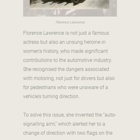
Florence Lawrence
Florence Lawrence is not just a famous
actress but also an unsung heroine in
women’s history, who made significant
contributions to the automotive industry.
She recognised the dangers associated
with motoring, not just for drivers but also
for pedestrians who were unaware of a
vehicle’s turning direction.
To solve this issue, she invented the “auto-
signalling arm,” which alerted her to a
change of direction with two flags on the