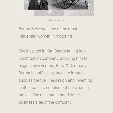
Bertha Benz
Bertha Benz was one of the most
influential women in motoring.
She invested in Karl Benz’s failing iron
construction company, allowing him to
begin a new venture, Benz & Company.
Bertha identified key areas to improve,
such as the fuel line design and inventing
leather pads to supplement the wooden
brakes. She also had a hand in the
business side of the company.