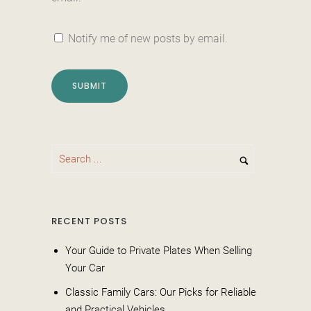
Notify me of new posts by email.
RECENT POSTS
Your Guide to Private Plates When Selling
Your Car
Classic Family Cars: Our Picks for Reliable
and Practical Vehicles