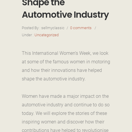
Shape the
Automotive Industry
Posted By : sellmyclassic
/
0 comments
/
Under :
Uncategorized
This International Women’s Week, we look
at some of the famous women in motoring
and how their innovations have helped
shape the automotive industry.
Women have made a major impact on the
automotive industry and continue to do so
today. We will explore the stories of these
inspiring women and discover how their
contributions have helped to revolutionise