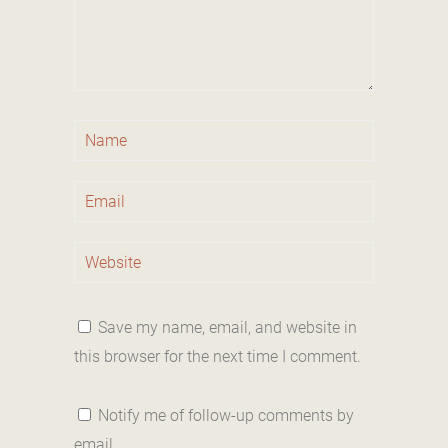
Save my name, email, and website in
this browser for the next time I comment.
Notify me of follow-up comments by
email.