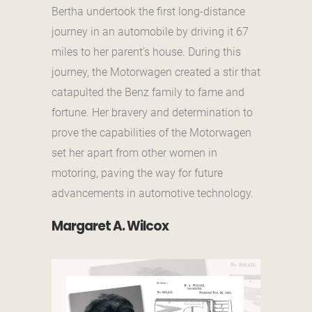
Bertha undertook the first long-distance
journey in an automobile by driving it 67
miles to her parent’s house. During this
journey, the Motorwagen created a stir that
catapulted the Benz family to fame and
fortune. Her bravery and determination to
prove the capabilities of the Motorwagen
set her apart from other women in
motoring, paving the way for future
advancements in automotive technology.
Margaret A. Wilcox