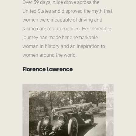
Over 59 days, Alice drove across the
United States and disproved the myth that
women were incapable of driving and
taking care of automobiles. Her incredible
journey has made her a remarkable
woman in history and an inspiration to
women around the world.
Florence Lawrence