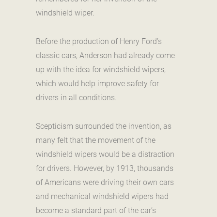
windshield wiper.
Before the production of Henry Ford’s
classic cars, Anderson had already come
up with the idea for windshield wipers,
which would help improve safety for
drivers in all conditions.
Scepticism surrounded the invention, as
many felt that the movement of the
windshield wipers would be a distraction
for drivers. However, by 1913, thousands
of Americans were driving their own cars
and mechanical windshield wipers had
become a standard part of the car’s