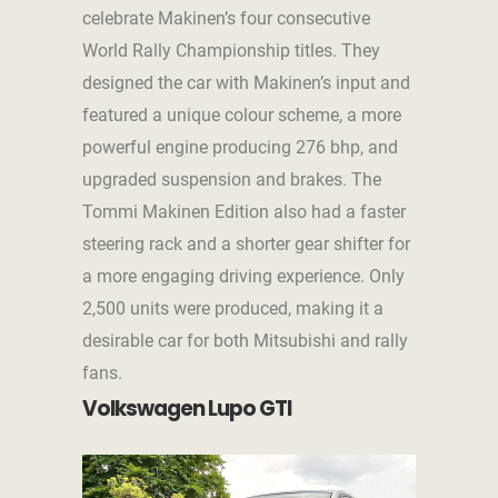
celebrate Makinen’s four consecutive
World Rally Championship titles. They
designed the car with Makinen’s input and
featured a unique colour scheme, a more
powerful engine producing 276 bhp, and
upgraded suspension and brakes. The
Tommi Makinen Edition also had a faster
steering rack and a shorter gear shifter for
a more engaging driving experience. Only
2,500 units were produced, making it a
desirable car for both Mitsubishi and rally
fans.
Volkswagen Lupo GTI