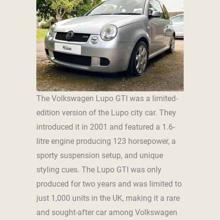
The Volkswagen Lupo GTI was a limited-
edition version of the Lupo city car. They
introduced it in 2001 and featured a 1.6-
litre engine producing 123 horsepower, a
sporty suspension setup, and unique
styling cues. The Lupo GTI was only
produced for two years and was limited to
just 1,000 units in the UK, making it a rare
and sought-after car among Volkswagen