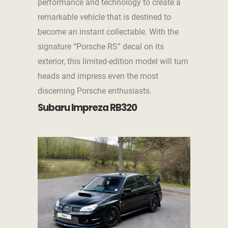
performance and technology to create a
remarkable vehicle that is destined to
become an instant collectable. With the
signature “Porsche RS” decal on its
exterior, this limited-edition model will turn
heads and impress even the most
discerning Porsche enthusiasts.
Subaru Impreza RB320