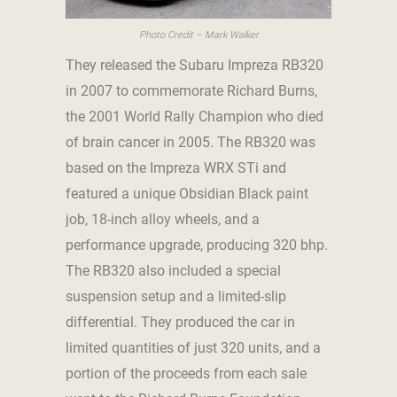
Photo Credit – Mark Walker
They released the Subaru Impreza RB320
in 2007 to commemorate Richard Burns,
the 2001 World Rally Champion who died
of brain cancer in 2005. The RB320 was
based on the Impreza WRX STi and
featured a unique Obsidian Black paint
job, 18-inch alloy wheels, and a
performance upgrade, producing 320 bhp.
The RB320 also included a special
suspension setup and a limited-slip
differential. They produced the car in
limited quantities of just 320 units, and a
portion of the proceeds from each sale