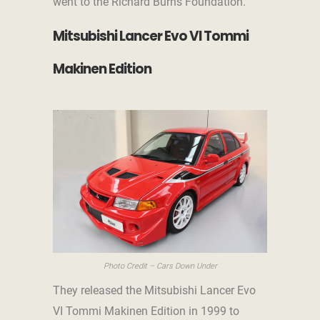
went to the Richard Burns Foundation.
Mitsubishi Lancer Evo VI Tommi
Makinen Edition
Photo Credit – Cars Down Under
They released the Mitsubishi Lancer Evo
VI Tommi Makinen Edition in 1999 to