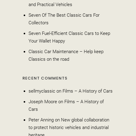
and Practical Vehicles
Seven Of The Best Classic Cars For
Collectors
Seven Fuel-Efficient Classic Cars to Keep
Your Wallet Happy
Classic Car Maintenance – Help keep
Classics on the road
RECENT COMMENTS
sellmyclassic
on
Films – A History of Cars
Joseph Moore
on
Films – A History of
Cars
Peter Anning
on
New global collaboration
to protect historic vehicles and industrial
heritage