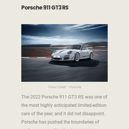
Porsche 911 GT3 RS
Photo Credit – Porsche
The 2022 Porsche 911 GT3 RS was one of
the most highly anticipated limited-edition
cars of the year, and it did not disappoint.
Porsche has pushed the boundaries of