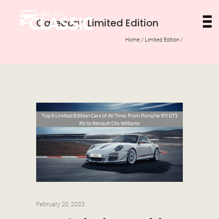
Category: Limited Edition
Home
/
Limited Edition
/
February 20, 2023