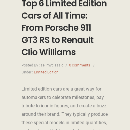
Top 6 Limited Edition
Cars of All Time:
From Porsche 911
GT3 RS to Renault
Clio Williams
Posted By : sellmyclassic
/
0 comments
/
Under :
Limited Edition
Limited edition cars are a great way for
automakers to celebrate milestones, pay
tribute to iconic figures, and create a buzz
around their brand. They typically produce
these special models in limited quantities,