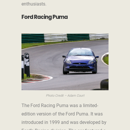
enthusiasts.
Ford Racing Puma
Photo Credit – Adam Court
The Ford Racing Puma was a limited-
edition version of the Ford Puma. It was
introduced in 1999 and was developed by