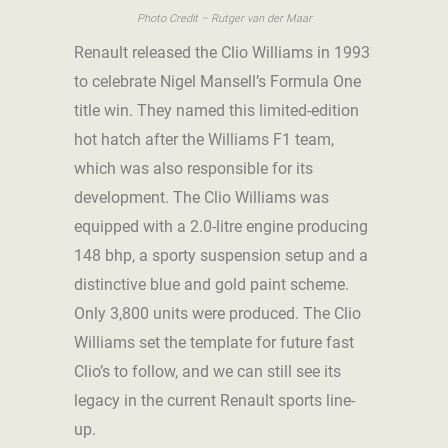
Photo Credit – Rutger van der Maar
Renault released the Clio Williams in 1993
to celebrate Nigel Mansell’s Formula One
title win. They named this limited-edition
hot hatch after the Williams F1 team,
which was also responsible for its
development. The Clio Williams was
equipped with a 2.0-litre engine producing
148 bhp, a sporty suspension setup and a
distinctive blue and gold paint scheme.
Only 3,800 units were produced. The Clio
Williams set the template for future fast
Clio’s to follow, and we can still see its
legacy in the current Renault sports line-
up.