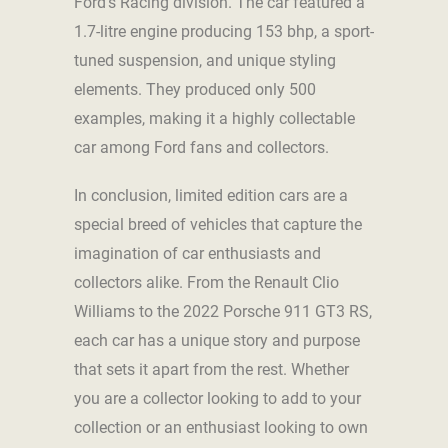
Ford’s Racing division. The car featured a
1.7-litre engine producing 153 bhp, a sport-
tuned suspension, and unique styling
elements. They produced only 500
examples, making it a highly collectable
car among Ford fans and collectors.
In conclusion, limited edition cars are a
special breed of vehicles that capture the
imagination of car enthusiasts and
collectors alike. From the Renault Clio
Williams to the 2022 Porsche 911 GT3 RS,
each car has a unique story and purpose
that sets it apart from the rest. Whether
you are a collector looking to add to your
collection or an enthusiast looking to own