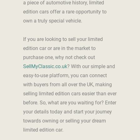
a piece of automotive history, limited
edition cars offer a rare opportunity to
own a truly special vehicle.
If you are looking to sell your limited
edition car or are in the market to
purchase one, why not check out
SellMyClassic.co.uk
? With our simple and
easy-to-use platform, you can connect
with buyers from all over the UK, making
selling limited edition cars easier than ever
before. So, what are you waiting for? Enter
your details today and start your journey
towards owning or selling your dream
limited edition car.