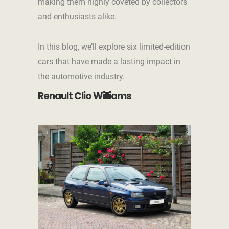
making them highly coveted by collectors
and enthusiasts alike.
In this blog, we’ll explore six limited-edition
cars that have made a lasting impact in
the automotive industry.
Renault Clio Williams