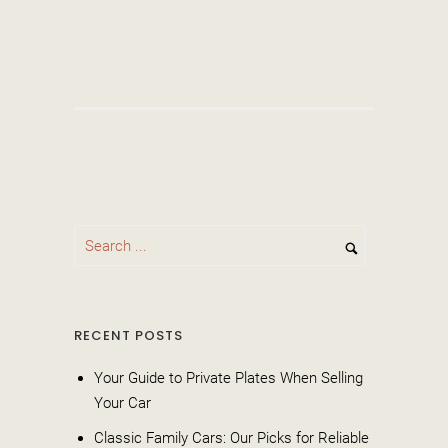
RECENT POSTS
Your Guide to Private Plates When Selling
Your Car
Classic Family Cars: Our Picks for Reliable