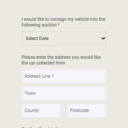
I would like to consign my vehicle into the
following auction
*
Please enter the address you would like
the car collected from
A
d
d
r
A
e
d
s
d
s
r
L
C
S
e
i
i
t
s
n