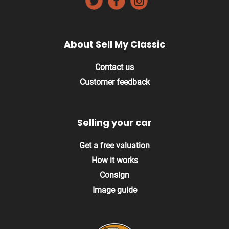
About Sell My Classic
Contact us
Customer feedback
Selling your car
Get a free valuation
How it works
Consign
Image guide