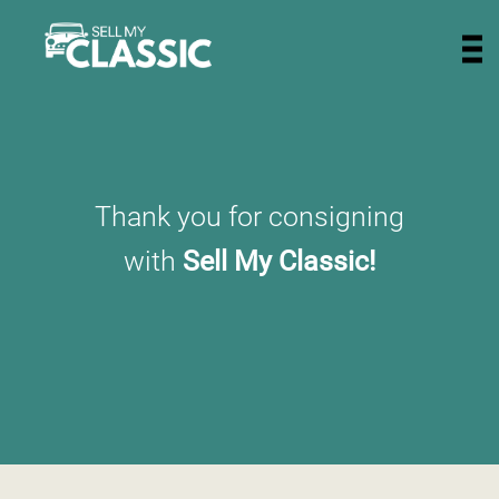
Thank you for consigning
with
Sell My Classic!