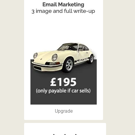
Upgrade