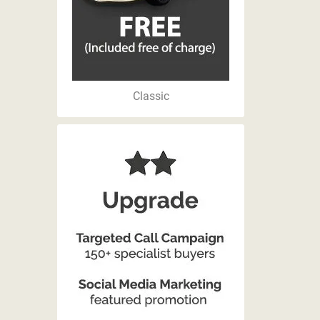
Classic