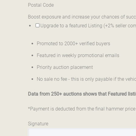
Postal Code
Boost exposure and increase your chances of succ
Upgrade to a featured Listing (+2% seller co
Promoted to 2000+ verified buyers
Featured in weekly promotional emails
Priority auction placement
No sale no fee - this is only payable if the vehic
Data from 250+ auctions shows that Featured listin
*Payment is deducted from the final hammer price - 
Signature