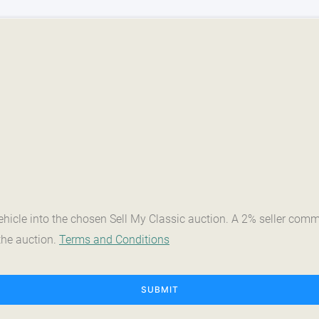
vehicle into the chosen Sell My Classic auction. A 2% seller co
the auction.
Terms and Conditions
SUBMIT