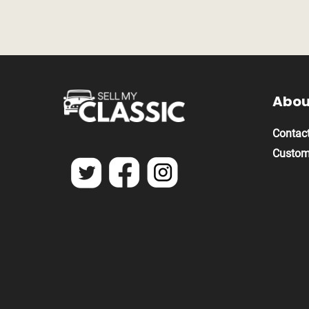
Abou
Contact
Custom