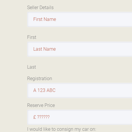
Seller Details
First
Last
Registration
Reserve Price
I would like to consign my car on: