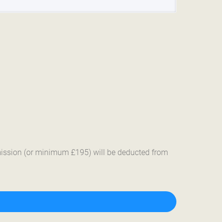
mmission (or minimum £195) will be deducted from