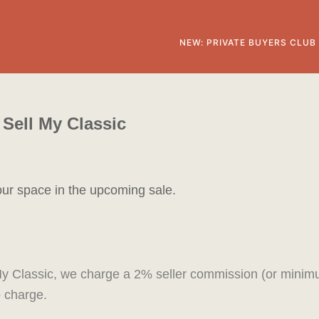
NEW: PRIVATE BUYERS CLUB
Sell My Classic
our space in the upcoming sale.
ll My Classic, we charge a 2% seller commission (or mini
no charge.