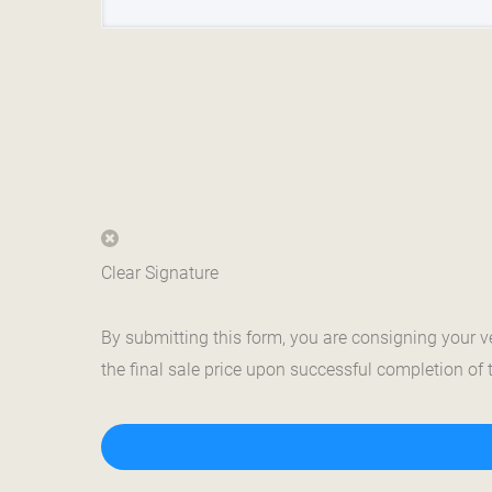
Clear Signature
By submitting this form, you are consigning your 
the final sale price upon successful completion of 