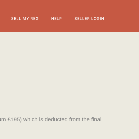
SELL MY REG
HELP
SELLER LOGIN
mum £195) which is deducted from the final