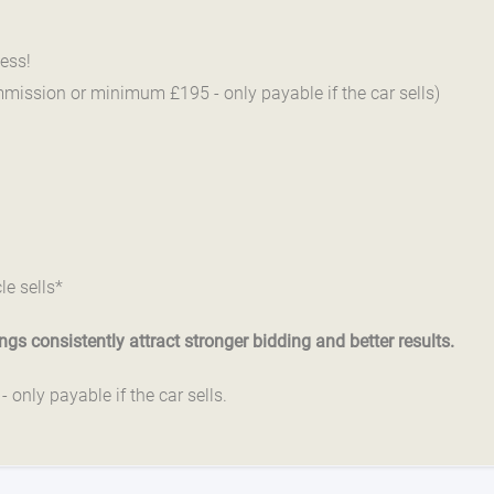
ess!
mmission or minimum £195 - only payable if the car sells)
le sells*
gs consistently attract stronger bidding and better results.
only payable if the car sells.