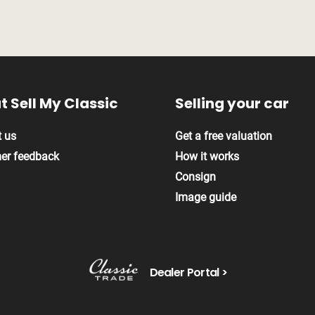
t Sell My
Classic
Selling your
car
 us
Get a free valuation
er feedback
How it works
Consign
Image guide
Dealer Portal >