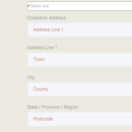
Select one
Collection Address
Address Line 1
City
State / Province / Region