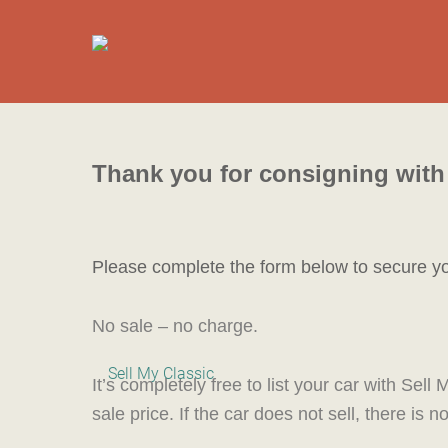
Thank you for consigning with 
P
lease complete the form below to secure y
No sale – no charge.
It’s completely free to list your car with Se
sale price. If the car does not sell, there is 